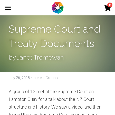
×
0
STORE CATEGORIES
Home
Supreme Court and 
School Holiday Programme Wednesday
Membership
School Holiday Programme Wednesday 2
Treaty Documents
Adult Courses
Art Therapy
Kids' Courses
by Janet Tremewan
School Holiday Programme Thursday 2
School Holiday
School Holiday Programme Tuesday 2
·
Interest Groups
July 26, 2018
Interest Groups
School Holiday Programme Monday 2
Events
A group of 12 met at the Supreme Court on 
School Holiday Programme Thursday
Lambton Quay for a talk about the NZ Court 
Tutors
structure and history. We saw a video, and then 
School Holiday Programme Tuesday
Venue Hire
toured the new Supreme Court hearing room. 