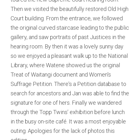
Then we visited the beautifully restored Old High 
School Holiday Programme Monday
About Us
Court building. From the entrance, we followed 
Life Drawing
the original curved staircase leading to the public 
Silent Auction 2026
gallery, and saw portraits of past Justices in the 
Skills Day
Library
hearing room. By then it was a lovely sunny day 
Adult classes
so we enjoyed a pleasant walk up to the National 
Search
Library, where Watene showed us the original 
Adult workshop
Treat of Waitangi document and Women's 
Children's programme
Suffrage Petition. There's a Petition database to 
search for ancestors and Jan was able to find the 
Membershp Intrst Grp
signature for one of hers. Finally we wandered 
through the Topp Twins’ exhibition before lunch 
in the busy on-site café. It was a most enjoyable 
outing. Apologies for the lack of photos this 