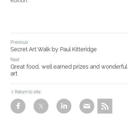
edition.
Previous
Secret Art Walk by Paul Kitteridge
Next
Great food, well earned prizes and wonderful
art
Return to site