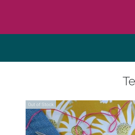
Te
Out of Stock