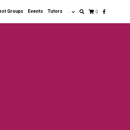
est Groups
Events
Tutors
…
0