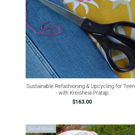
Sustainable Refashioning & Upcycling for Tee
- with Kreisheia Pratap
$163.00
Out of Stock