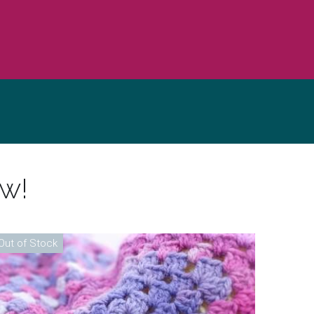
ow!
Out of Stock