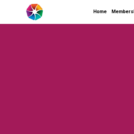
Home
Members