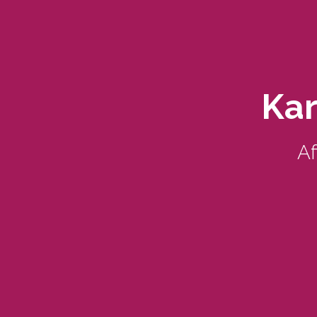
Kar
Af