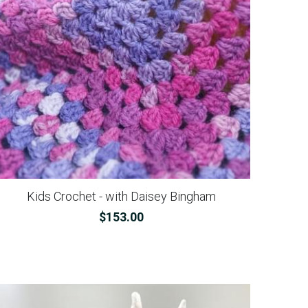
Kids Crochet - with Daisey Bingham
$153.00