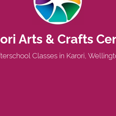
ori Arts & Crafts Ce
terschool Classes in Karori, Welling