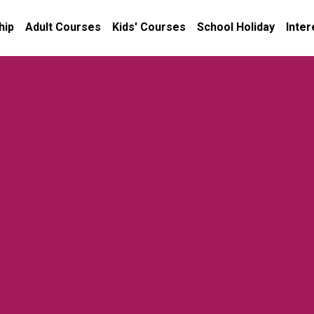
hip
Adult Courses
Kids' Courses
School Holiday
Inter