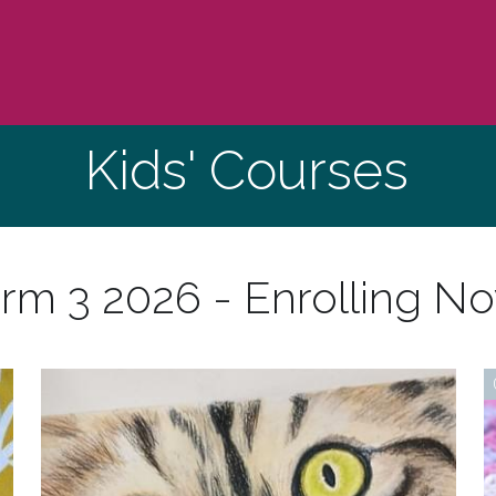
Kids' Courses
rm 3 2026 - Enrolling N