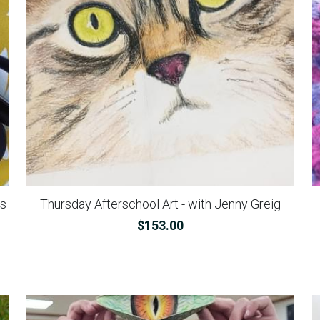
ns
Thursday Afterschool Art - with Jenny Greig
$153.00