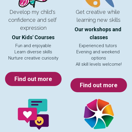
Develop my child's 
Get creative while 
confidence and self 
learning new skills
expression
Our workshops and 
Our Kids' Courses
classes
Fun and enjoyable
Experienced tutors 
Learn diverse skills
Evening and weekend 
Nurture creative curiosity
options
All skill levels welcome!
Find out more
Find out more