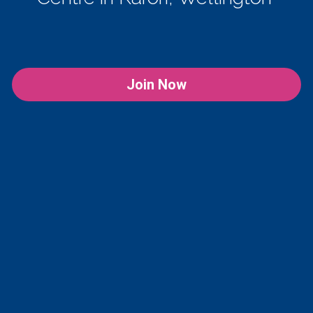
Join Now