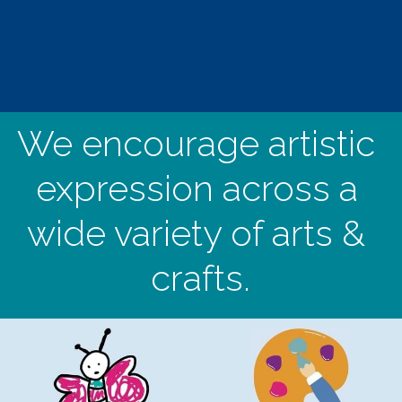
We encourage artistic 
expression across a 
wide variety of arts & 
crafts.