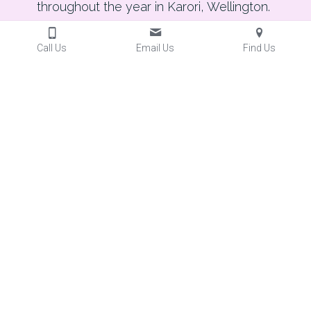
throughout the year in Karori, Wellington. 
Call Us
Email Us
Find Us
Throughout the year, Karori Arts & Crafts 
welcomes visitors to special events and 
exhibitions.  We love welcoming new people into 
the Centre.  Everyone is welcome.  All events are 
free.   