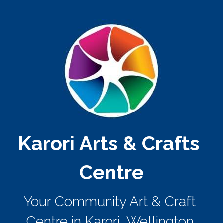
Karori Arts & Crafts 
Centre
Your Community Art & Craft 
Centre in Karori, Wellington