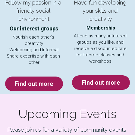
Follow my passion in a 
Have fun developing 
friendly social 
your skills and 
environment
creativity
Membership
Our interest groups
Attend as many untutored 
Nourish each other's 
groups as you like, and 
creativity
receive a discounted rate 
Welcoming and Informal
for tutored classes and 
Share expertise with each 
workshops.
other
Find out more
Find out more
Upcoming Events
Please join us for a variety of community events 