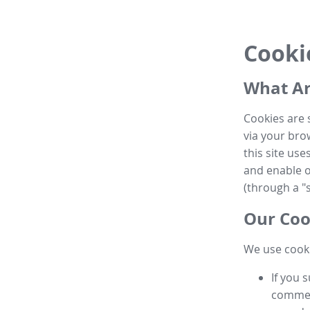
Cooki
What Ar
Cookies are 
via your brow
this site us
and enable ot
(through a "s
Our Coo
We use cooki
If you 
commen