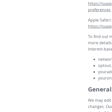
https://supp
preferences
Apple Safari:
https://supp
To find out 
more details
interest-base
network
optout
yourad
youron
General
We may edit t
changes. Our 