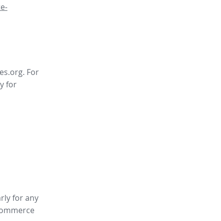
e-
es.org. For
y for
rly for any
ommerce