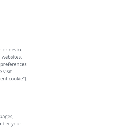
r or device
l websites,
 preferences
 visit
tent cookie").
 pages,
ember your