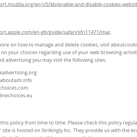
ort.mozilla.org/en-US/kb/enable-and-disable-cookies-websit
ort.apple.com/en-gb/guide/safari/sfri11471/mac
more on how to manage and delete cookies, visit aboutcooki
 on your choices regarding use of your web browsing activit
d advertising you may visit the following sites:
advertising.org
.aboutads.info
choices.com
linechoices.eu
his policy from time to time. Please check this policy regula
site is hosted on Strikingly Inc. They provide us with the
ec