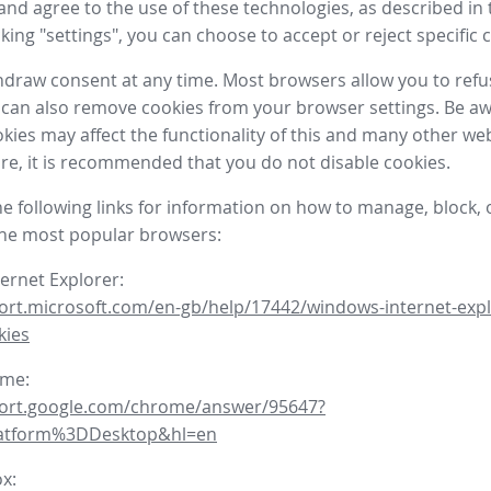
nd agree to the use of these technologies, as described in 
icking "settings", you can choose to accept or reject specific 
draw consent at any time. Most browsers allow you to refu
 can also remove cookies from your browser settings. Be aw
okies may affect the functionality of this and many other we
fore, it is recommended that you do not disable cookies.
he following links for information on how to manage, block, 
the most popular browsers:
ternet Explorer:
ort.microsoft.com/en-gb/help/17442/windows-internet-expl
kies
ome:
port.google.com/chrome/answer/95647?
latform%3DDesktop&hl=en
ox: