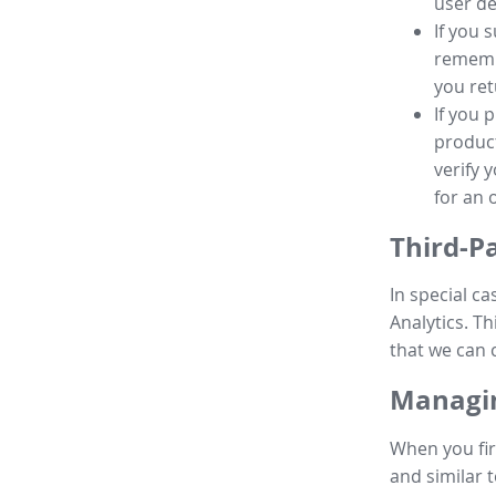
user de
If you 
remembe
you ret
If you 
product
verify 
for an 
Third-P
In special ca
Analytics. Th
that we can 
Managin
When you fir
and similar t