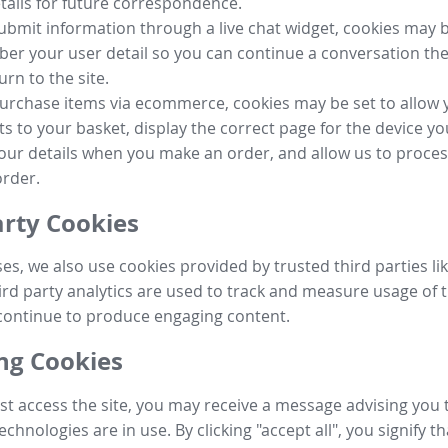
tails for future correspondence.
submit information through a live chat widget, cookies may b
r your user detail so you can continue a conversation the
urn to the site.
purchase items via ecommerce, cookies may be set to allow 
s to your basket, display the correct page for the device yo
your details when you make an order, and allow us to proc
order.
arty Cookies
ses, we also use cookies provided by trusted third parties l
ird party analytics are used to track and measure usage of t
continue to produce engaging content.
g Cookies
st access the site, you may receive a message advising you 
echnologies are in use. By clicking "accept all", you signify t