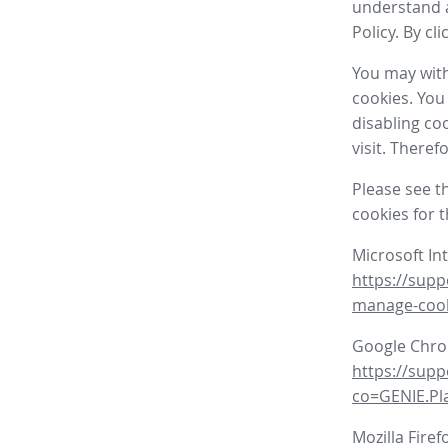
understand a
Policy. By cl
You may with
cookies. You
disabling co
visit. There
Please see t
cookies for 
Microsoft In
https://supp
manage-coo
Google Chr
https://sup
co=GENIE.P
Mozilla Firef