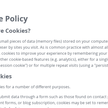
e Policy
e Cookies?
small pieces of data (memory files) stored on your compute
ser by sites you visit. As is common practice with almost al
es cookies to improve your experience by remembering your
her cookie-based features (e.g. analytics), either for a single
ession cookie") or for multiple repeat visits (using a "persis
kies
es for a number of different purposes.
submit data through a form such as those found on contact
t forms, or blog subscription, cookies may be set to rem