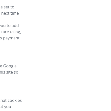
e set to
 next time
you to add
u are using,
ess payment
ike Google
his site so
that cookies
hat you