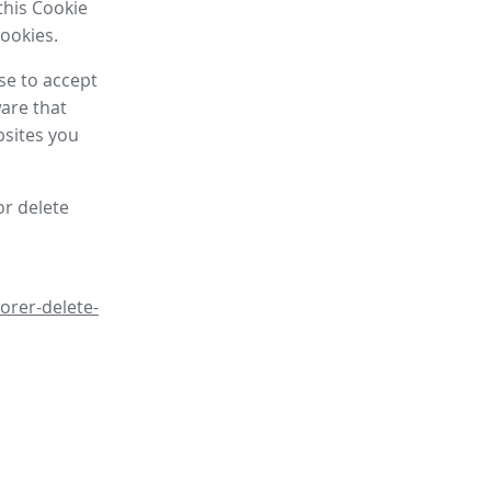
this Cookie
cookies.
se to accept
are that
bsites you
or delete
orer-delete-