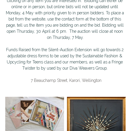
clicking on any item you are interested in.  Bidding can either be 
online or in person, but online bids will not be updated until 
School Holiday Programme Monday
About Us
Monday, 4 May with priority given to in person bidders. To place a 
bid from the website, use the contact form at the bottom of this 
Life Drawing
page, tell us the item you are bidding on and the bid. Bidding will 
Silent Auction 2026
open Thursday, 30 April at 6 pm.  The auction will close at noon 
on Thursday, 7 May.
Skills Day
Library
Funds Raised from the Silent-Auction Extension will go towards 2 
Adult classes
Search
adjustable dress forms to be used by the Sustainable Fashion & 
Upcycling for Teens class and our members, as well as a Fringe 
Adult workshop
Twister to by used by our Diva Weavers Group. 
Children's programme
 7 Beauchamp Street, Karori, Wellington
Membershp Intrst Grp