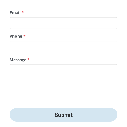
Email
*
Phone
*
Message
*
Submit