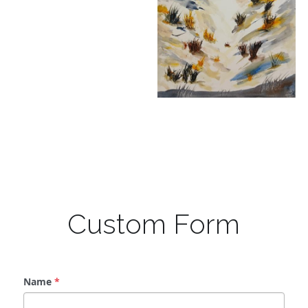
Custom Form
Name
*