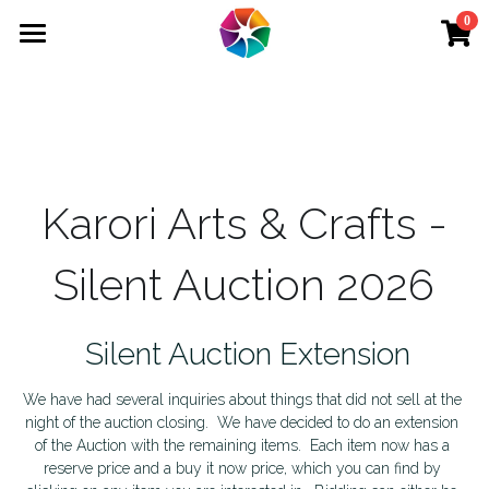
0
×
STORE CATEGORIES
Home
School Holiday Programme Wednesday
Membership
School Holiday Programme Wednesday 2
Adult Courses
Karori Arts & Crafts -
Art Therapy
Kids' Courses
Silent Auction 2026
School Holiday Programme Thursday 2
School Holiday
School Holiday Programme Tuesday 2
Interest Groups
 Silent Auction Extension
School Holiday Programme Monday 2
Events
We have had several inquiries about things that did not sell at the 
night of the auction closing.  We have decided to do an extension 
School Holiday Programme Thursday
Tutors
of the Auction with the remaining items.  Each item now has a 
reserve price and a buy it now price, which you can find by 
School Holiday Programme Tuesday
Venue Hire