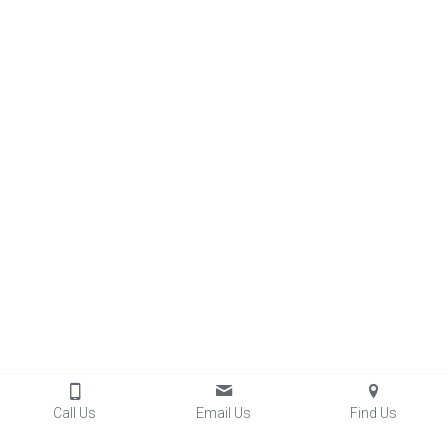
Call Us
Email Us
Find Us