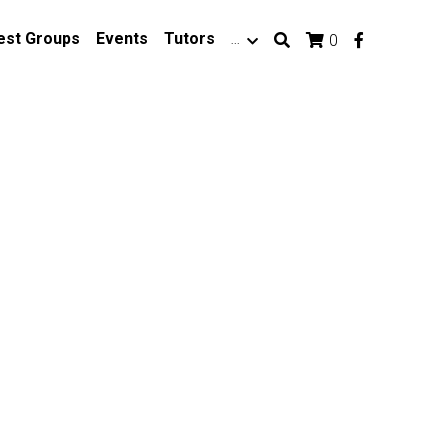
est Groups
Events
Tutors
…
0