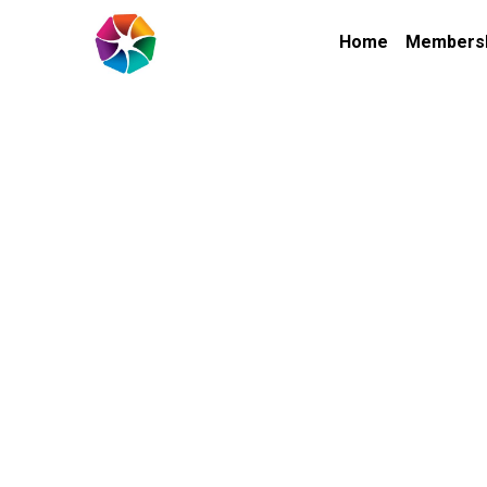
Home
Members