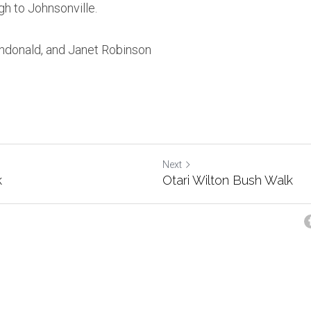
gh to Johnsonville.
ndonald, and Janet Robinson
Next
k
Otari Wilton Bush Walk