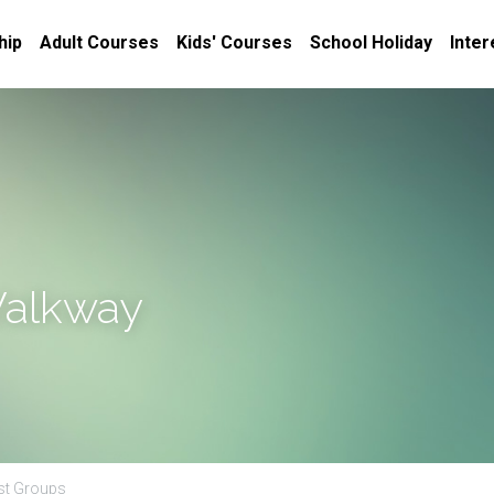
hip
Adult Courses
Kids' Courses
School Holiday
Inter
Walkway
est Groups