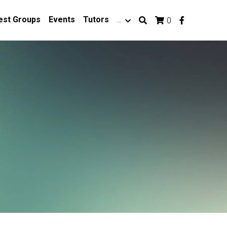
est Groups
Events
Tutors
…
0