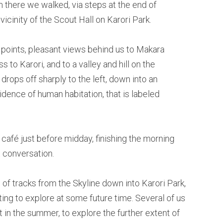
 there we walked, via steps at the end of
 vicinity of the Scout Hall on Karori Park.
 points, pleasant views behind us to Makara
s to Karori, and to a valley and hill on the
 drops off sharply to the left, down into an
evidence of human habitation, that is labeled
 café just before midday, finishing the morning
 conversation.
 of tracks from the Skyline down into Karori Park,
sting to explore at some future time. Several of us
 in the summer, to explore the further extent of