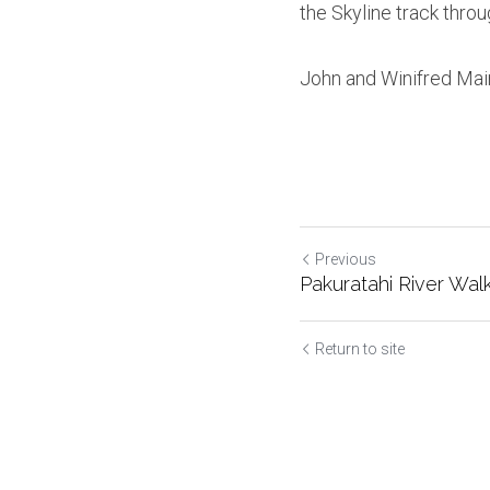
the Skyline track throu
John and Winifred Mai
Previous
Pakuratahi River Wal
Return to site