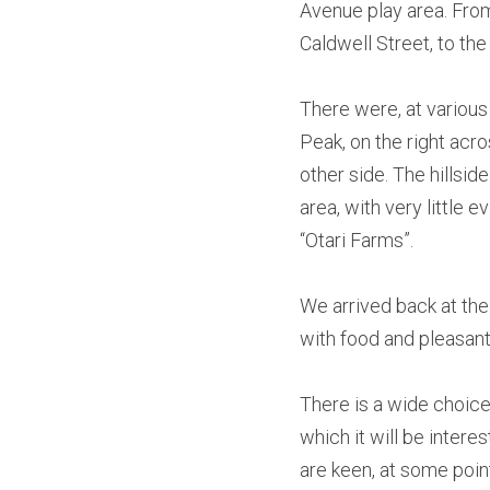
Avenue play area. From
Caldwell Street, to the
There were, at various
Peak, on the right acros
other side. The hillside
area, with very little 
“Otari Farms”.
We arrived back at the
with food and pleasant
There is a wide choice
which it will be intere
are keen, at some point