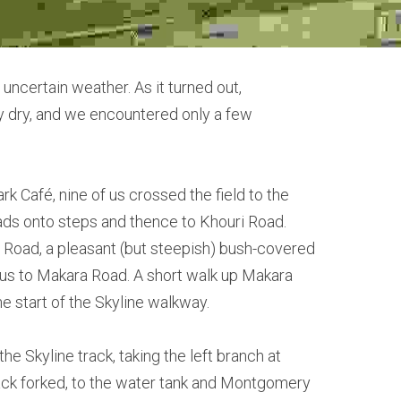
uncertain weather. As it turned out,
ly dry, and we encountered only a few
k Café, nine of us crossed the field to the
leads onto steps and thence to Khouri Road.
 Road, a pleasant (but steepish) bush-covered
us to Makara Road. A short walk up Makara
e start of the Skyline walkway.
e Skyline track, taking the left branch at
ack forked, to the water tank and Montgomery