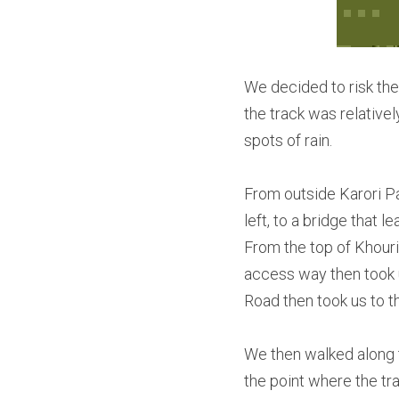
We decided to risk the 
the track was relative
spots of rain.
From outside Karori Par
left, to a bridge that 
From the top of Khouri
access way then took 
Road then took us to th
We then walked along th
the point where the tr