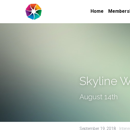
Home
Members
Skyline 
August 14th
·
September 19, 2018
Inter