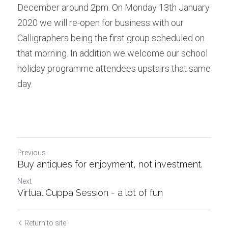
December around 2pm. On Monday 13th January 
2020 we will re-open for business with our 
Calligraphers being the first group scheduled on 
that morning. In addition we welcome our school 
holiday programme attendees upstairs that same 
day.
Previous
Buy antiques for enjoyment, not investment.
Next
Virtual Cuppa Session - a lot of fun
Return to site