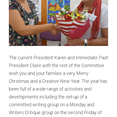
School Holiday Programme Monday
About Us
Life Drawing
Silent Auction 2026
Skills Day
Library
Adult classes
Search
Adult workshop
The current President Karen and Immediate Past 
President Claire with the rest of the Committee 
Children's programme
wish you and your families a very Merry 
Christmas and a Creative New Year. The year has 
Membershp Intrst Grp
been full of a wide range of activities and 
developments including the set-up of a 
committed writing group on a Monday and 
Writers Critique group on the second Friday of 