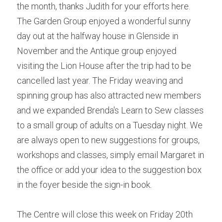
the month, thanks Judith for your efforts here. 
The Garden Group enjoyed a wonderful sunny 
day out at the halfway house in Glenside in 
November and the Antique group enjoyed 
visiting the Lion House after the trip had to be 
cancelled last year. The Friday weaving and 
spinning group has also attracted new members 
and we expanded Brenda's Learn to Sew classes 
to a small group of adults on a Tuesday night. We 
are always open to new suggestions for groups, 
workshops and classes, simply email Margaret in 
the office or add your idea to the suggestion box 
in the foyer beside the sign-in book.
The Centre will close this week on Friday 20th 