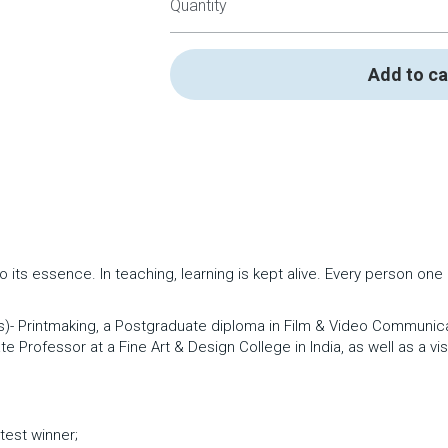
Quantity
Add to ca
to its essence. In teaching, learning is kept alive. Every person on
s)- Printmaking, a Postgraduate diploma in Film & Video Communicati
 Professor at a Fine Art & Design College in India, as well as a vis
test winner; 