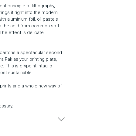
nt principle of lithography,
rings it right into the modern
h aluminium foil, oil pastels
ith the acid from common soft
 The effect is delicate,
k cartons a spectacular second
etra Pak as your printing plate,
. This is drypoint intaglio
ost sustainable.
al prints and a whole new way of
essary.