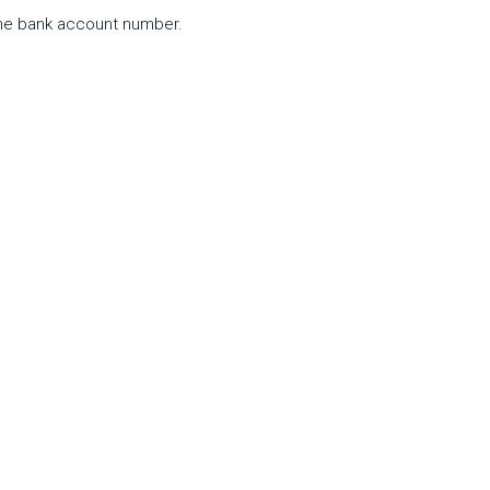
 the bank account number.