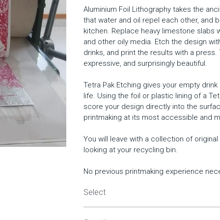
Aluminium Foil Lithography takes the ancie
that water and oil repel each other, and b
kitchen. Replace heavy limestone slabs wit
and other oily media. Etch the design w
drinks, and print the results with a press.
expressive, and surprisingly beautiful.
Tetra Pak Etching gives your empty drin
life. Using the foil or plastic lining of a T
score your design directly into the surface
printmaking at its most accessible and m
You will leave with a collection of origin
looking at your recycling bin.
No previous printmaking experience nec
Select