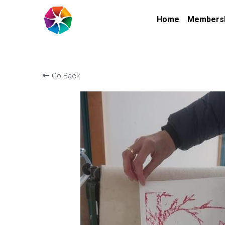
Home
Members
Go Back