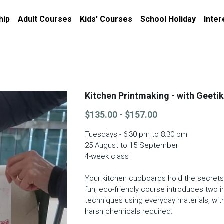
hip
Adult Courses
Kids' Courses
School Holiday
Inter
Kitchen Printmaking - with Geeti
$135.00 - $157.00
Tuesdays - 6:30 pm to 8:30 pm
25 August to 15 September
4-week class
Your kitchen cupboards hold the secrets 
fun, eco-friendly course introduces two 
techniques using everyday materials, wit
harsh chemicals required.