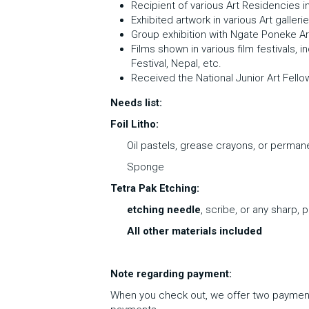
Recipient of various Art Residencies in 
Exhibited artwork in various Art gallerie
Group exhibition with Ngate Poneke Ar
Films shown in various film festivals, 
Festival, Nepal, etc. 
Received the National Junior Art Fello
Needs list:
Foil Litho:
Oil pastels, grease crayons, or permane
Sponge
Tetra Pak Etching:
etching needle
, scribe, or any sharp, 
All other materials included
Note regarding payment: 
When you check out, we offer two payment o