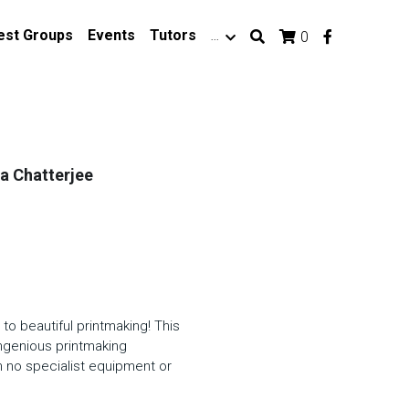
est Groups
Events
Tutors
…
0
ka Chatterjee
to beautiful printmaking! This
ingenious printmaking
h no specialist equipment or