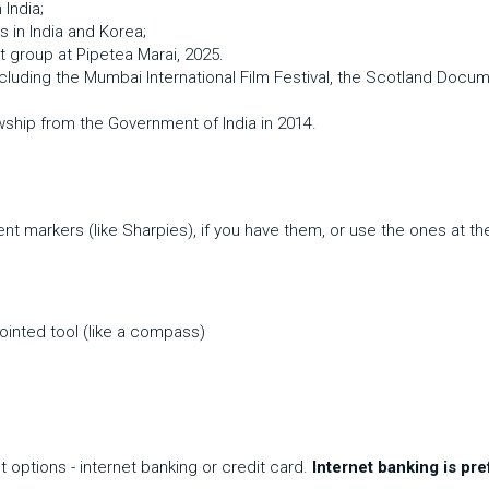
India; 
s in India and Korea; 
t group at Pipetea Marai, 2025.
including the Mumbai International Film Festival, the Scotland Docume
wship from the Government of India in 2014.
nt markers (like Sharpies), if you have them, or use the ones at th
pointed tool (like a compass)
ptions - internet banking or credit card. 
Internet banking is pre