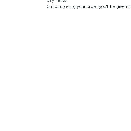
payments.  
On completing your order, you'll be given