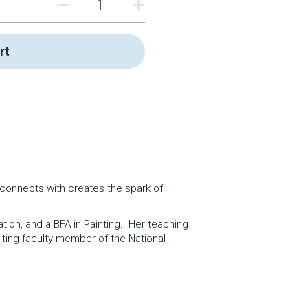
rt
e connects with creates the spark of 
on, and a BFA in Painting.  Her teaching 
iting faculty member of the National 