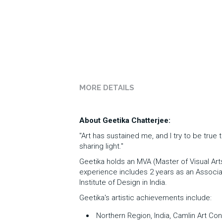
MORE DETAILS
About Geetika Chatterjee:
"Art has sustained me, and I try to be true 
sharing light."
Geetika holds an MVA (Master of Visual Art
experience includes 2 years as an Associate
Institute of Design in India. 
Geetika's artistic achievements include:
 Northern Region, India, Camlin Art Con