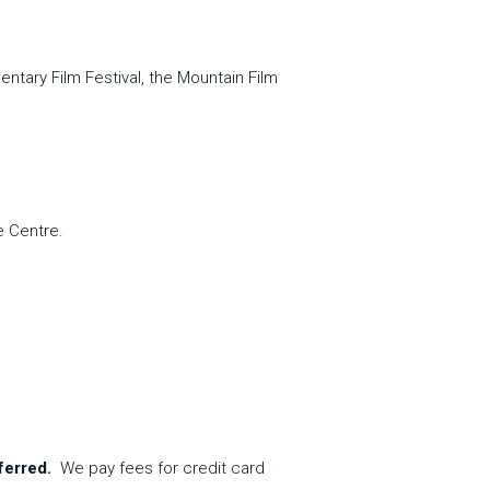
ntary Film Festival, the Mountain Film 
e Centre.
ferred.  
We pay fees for credit card 