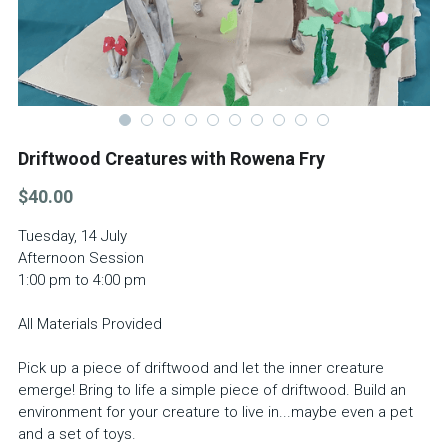
School Holiday Programme Monday
About Us
Life Drawing
Silent Auction 2026
Skills Day
Library
Driftwood Creatures with Rowena Fry
Adult classes
Search
$40.00
Adult workshop
Tuesday, 14 July
Afternoon Session
Children's programme
1:00 pm to 4:00 pm
Membershp Intrst Grp
All Materials Provided
Pick up a piece of driftwood and let the inner creature
emerge! Bring to life a simple piece of driftwood. Build an
environment for your creature to live in...maybe even a pet
and a set of toys.