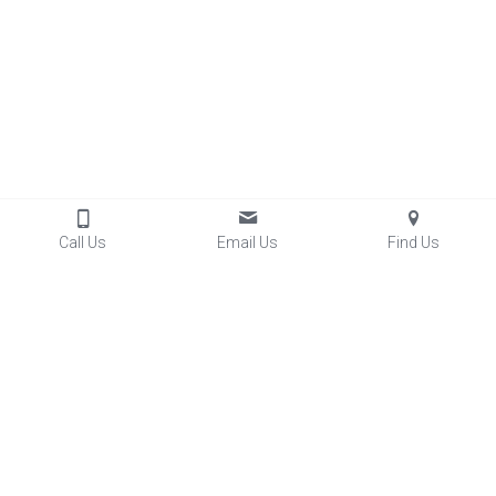
Call Us
Email Us
Find Us
Contact Us