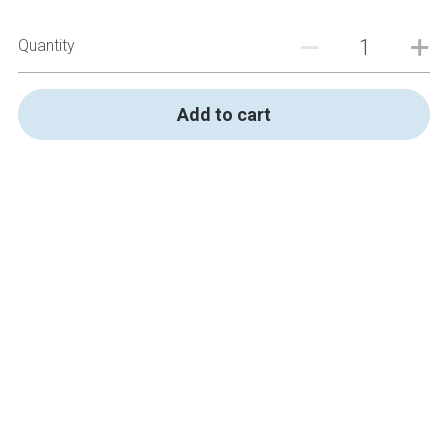
Quantity
Add to cart