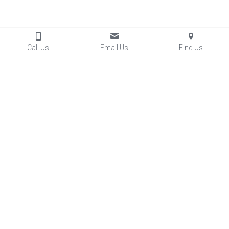
Call Us
Email Us
Find Us
Contact Us
04-476-6817
info@kacc.org.nz
7 Beauchamp Street
Karori, Wellington 6012